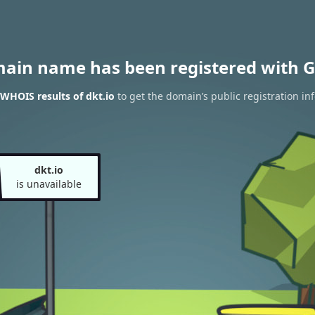
main name has been registered with G
WHOIS results of dkt.io
to get the domain’s public registration in
dkt.io
is unavailable