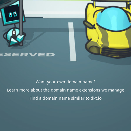
Want your own domain name?
Learn more about the domain name extensions we manage
Find a domain name similar to dkt.io