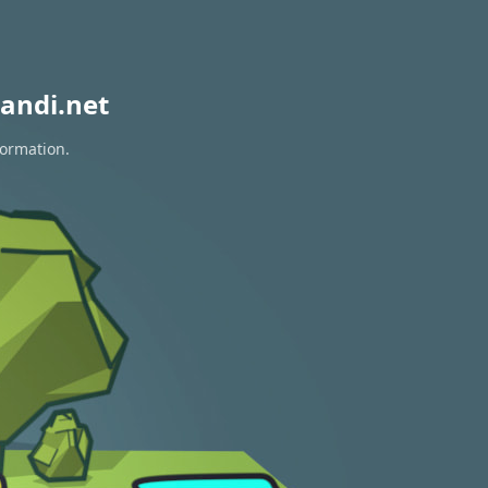
andi.net
formation.