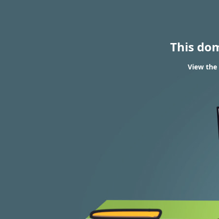
This do
View the 